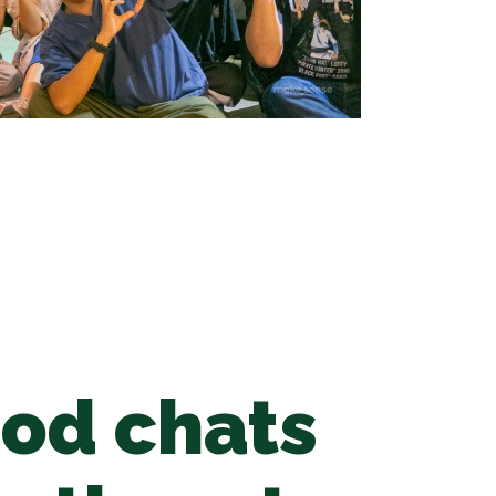
ood chats