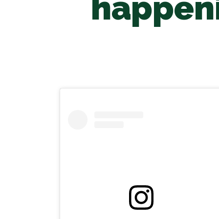
happeni