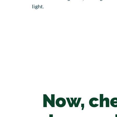
light.
Now, che