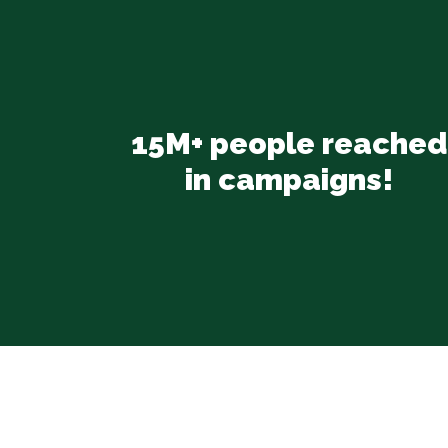
15M+ people reached
in campaigns!