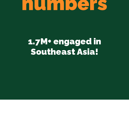
numbers
1.7M+ engaged in
Southeast Asia!