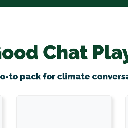
Good Chat Pla
o-to pack for climate convers