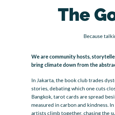
The G
Because talki
We are community hosts, storytelle
bring climate down from the abstract
In Jakarta, the book club trades dys
stories, debating which one cuts close
Bangkok, tarot cards are spread bes
measured in carbon and kindness. In 
artists climb together, chasing the s