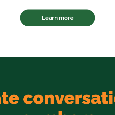
Learn more
te conversati