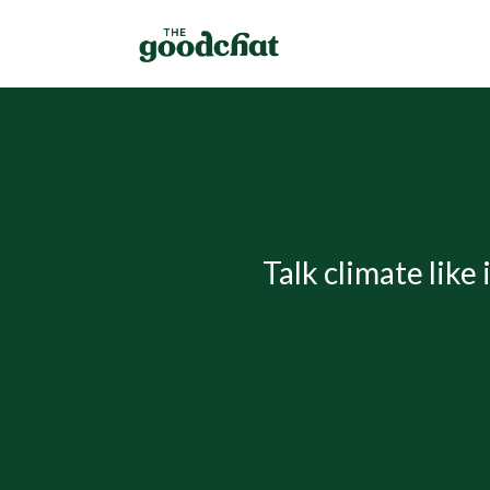
Talk climate like 