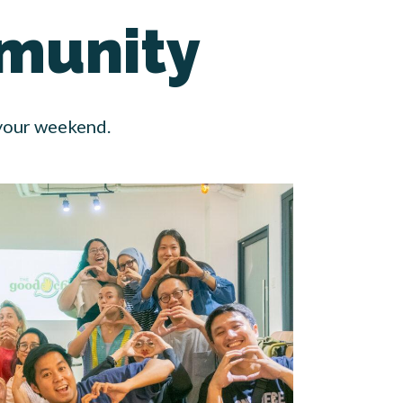
munity
 your weekend.