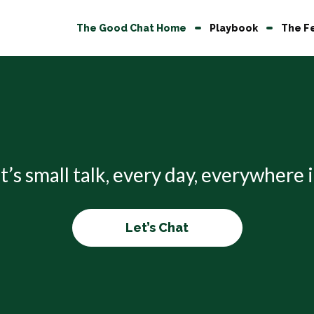
The Good Chat Home
Playbook
The F
it’s small talk, every day, everywhere
Let’s Chat