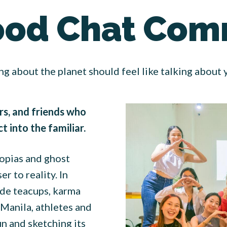
ood Chat Com
ng about the planet should feel like talking about
rs, and friends who
 into the familiar.
topias and ghost
r to reality. In
ide teacups, karma
Manila, athletes and
un and sketching its