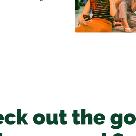
ck out the g