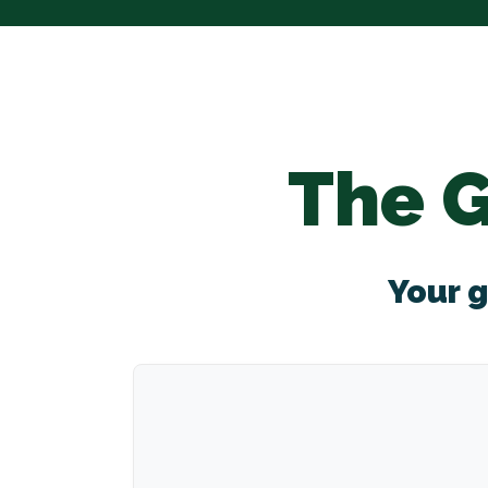
The 
Your g