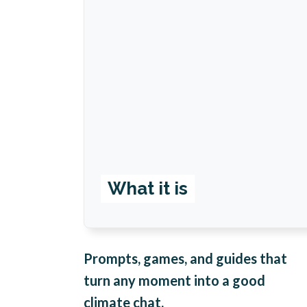
What it is
Prompts, games, and guides that
turn any moment into a good
climate chat.