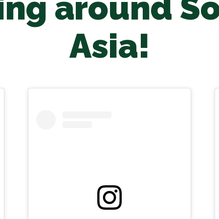
ng around S
Asia!