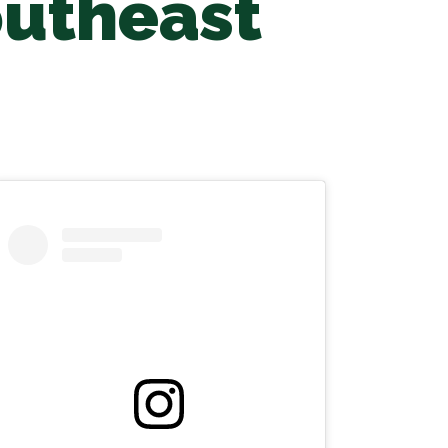
outheast