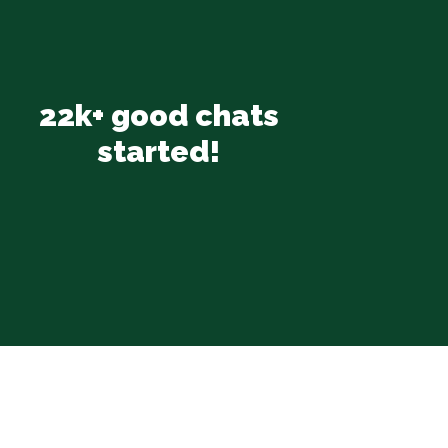
22k+ good chats
started!