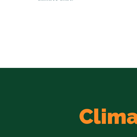
Clima