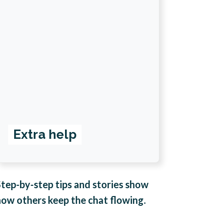
Extra help
Step-by-step tips and stories show
how others keep the chat flowing.