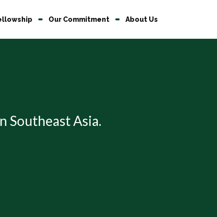
ellowship
Our Commitment
About Us
 in Southeast Asia.