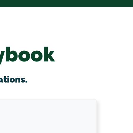
ybook
ations.