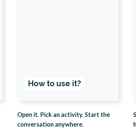
How to use it?
Open it. Pick an activity. Start the
conversation anywhere.