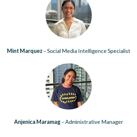
Mint Marquez
– Social Media Intelligence Specialist
Anjenica Maramag
– Administrative Manager