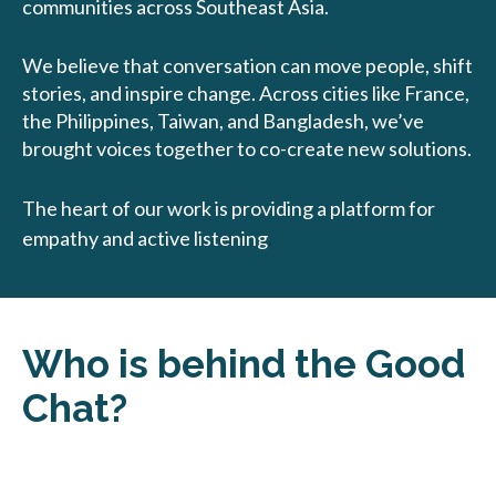
communities across Southeast Asia.
We believe that conversation can move people, shift
stories, and inspire change. Across cities like France,
the Philippines, Taiwan, and Bangladesh, we’ve
brought voices together to co-create new solutions.
The heart of our work is providing a platform for
empathy and active listening
.
Who is behind the Good
Chat?