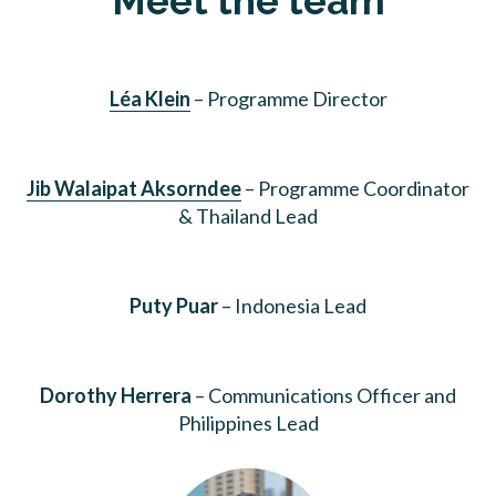
Meet the team
Léa Klein
– Programme Director
Jib Walaipat Aksorndee
– Programme Coordinator
& Thailand Lead
Puty Puar
– Indonesia Lead
Dorothy Herrera
– Communications Officer and
Philippines Lead