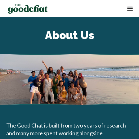
Op
About Us
The Good Chat is built from two years of research
and many more spent working alongside