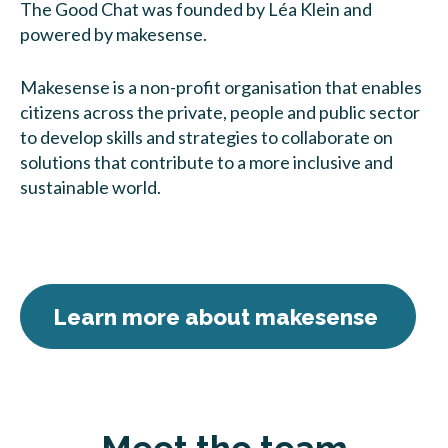
The Good Chat was founded by Léa Klein and
powered by makesense.
Makesense is a non-profit organisation that enables
citizens across the private, people and public sector
to develop skills and strategies to collaborate on
solutions that contribute to a more inclusive and
sustainable world.
Learn more about makesense